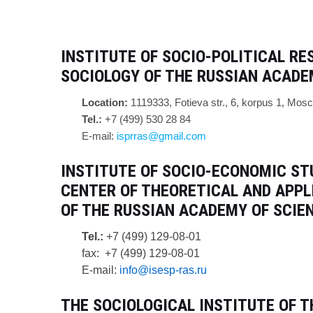
INSTITUTE OF SOCIO-POLITICAL R
SOCIOLOGY OF THE RUSSIAN ACADEM
Location:
1
119333, Fotieva str., 6, korpus 1, Mos
Tel.:
+7 (499) 530 28 84
E-mail:
isprras@gmail.com
INSTITUTE OF SOCIO-ECONOMIC ST
CENTER OF THEORETICAL AND APPL
OF THE RUSSIAN ACADEMY OF SCIEN
Tel.:
+7 (499) 129-08-01
fax: +7 (499) 129-08-01
E-mail:
info@isesp-ras.ru
T
HE SOCIOLOGICAL INSTITUTE OF T