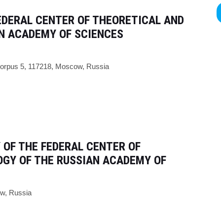
EDERAL CENTER OF THEORETICAL AND
AN ACADEMY OF SCIENCES
 korpus 5, 117218, Moscow, Russia
 OF THE FEDERAL CENTER OF
OGY OF THE RUSSIAN ACADEMY OF
ow, Russia