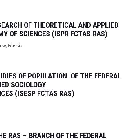
ESEARCH
OF THEORETICAL AND APPLIED
Y OF SCIENCES (ISPR FCTAS RAS)
cow, Russia
UDIES OF POPULATION
OF THE FEDERAL
IED SOCIOLOGY
CES (ISESP FCTAS RAS)
HE RAS
–
BRANCH OF THE FEDERAL