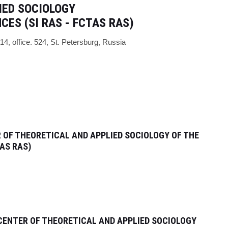
IED SOCIOLOGY
NCES
(
SI RAS - FCTAS RAS)
/14, office. 524,
St. Petersburg, Russia
 OF THEORETICAL AND APPLIED SOCIOLOGY OF THE
AS RAS)
CENTER OF THEORETICAL AND APPLIED SOCIOLOGY