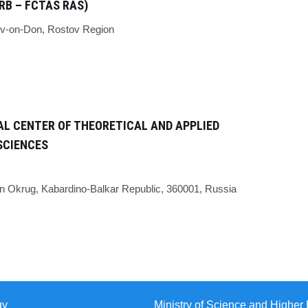
RB – FCTAS RAS)
v-on-Don,
Rostov Region
L CENTER OF THEORETICAL AND APPLIED
SCIENCES
n Okrug, Kabardino-Balkar Republic, 360001, Russia
gy
Ministry of Science and Higher