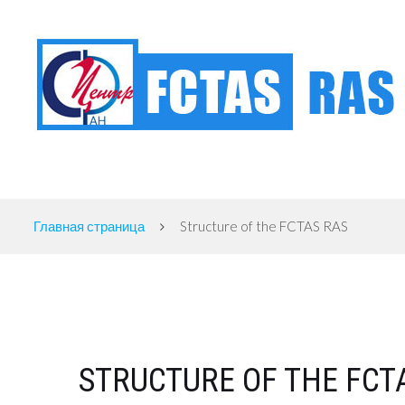
FEDERAL CENTER OF THEORETICAL AND APPLIED SOCIOLOGY OF THE RUSSIAN
Главная страница
Structure of the FCTAS RAS
STRUCTURE OF THE FCT