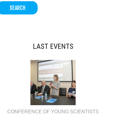
LAST EVENTS
CONFERENCE OF YOUNG SCIENTISTS