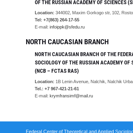
OF THE RUSSIAN ACADEMY OF SCIENCES (S
Location:
344002,
Maxim Gorkogo str, 102,
Rosto
Tel: +7(863) 264-17-55
E-mail:
infoippk@sfedu.ru
NORTH CAUCASIAN BRANCH
NORTH CAUCASIAN BRANCH OF THE FEDERA
SOCIOLOGY OF THE RUSSIAN ACADEMY OF 
(NCB – FCTAS RAS)
Location:
1B Lenin Avenue, Nalchik, Nalchik Urba
Tel.: +7 967-421-21-61
E-mail:
krymfransimf@mail.ru
Federal Center of Theoretical and Applied Sociolo