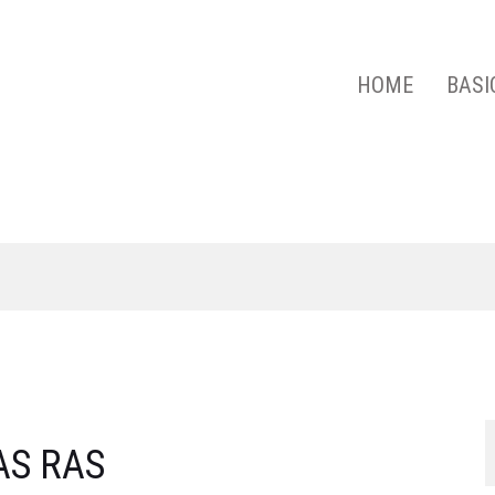
HOME
BASI
 ACADEMY OF SCIENCES
AS RAS