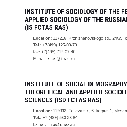
INSTITUTE OF SOCIOLOGY OF
THE F
APPLIED SOCIOLOGY OF THE RUSSI
(IS FCTAS RAS)
Location:
117218, Krzhizhanovskogo str., 24/35,
Tel.: +7(499) 125-00-79
fax: +7(495) 719-07-40
E-mail:
isras@isras.ru
INSTITUTE OF SOCIAL DEMOGRAPHY
THEORETICAL AND APPLIED SOCIOL
SCIENCES (ISD FCTAS RAS)
Location:
119333, Fotieva str., 6, korpus 1, Mosc
Tel.:
+7 (499) 530 28 84
E-mail:
info@idrras.ru