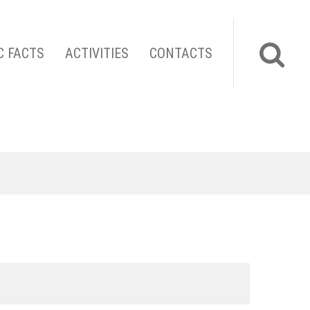
C FACTS
ACTIVITIES
CONTACTS