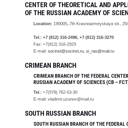
CENTER OF THEORETICAL AND APPL
OF THE RUSSIAN ACADEMY OF SCIE
Location:
190005,.
7th Krasnoarmeyskaya str.
, 25
Tel.: +7 (812) 316-2496, +7 (812) 316-3270
Fax: +7(812) 316-2929
E-mail:
socinst@socinst.ru
,
si_ras@mail.ru
CRIMEAN BRANCH
CRIMEAN BRANCH OF THE FEDERAL CENTER
RUSSIAN ACADEMY OF SCIENCES (CB – FCT
Tel.:
+7(978) 762-53-30
E-mail:
vladimir.uzunov@mail.ru
SOUTH RUSSIAN BRANCH
SOUTH RUSSIAN BRANCH OF THE FEDERAL 